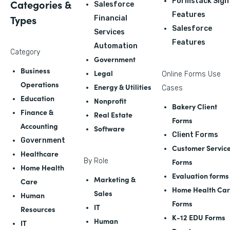
Formstack Sign
Categories &
Salesforce
Features
Types
Financial
Salesforce
Services
Features
Automation
Category
Government
Business
Legal
Online Forms Use
Operations
Energy & Utilities
Cases
Education
Nonprofit
Bakery Client
Finance &
Real Estate
Forms
Accounting
Software
Client Forms
Government
Customer Servic
Healthcare
By Role
Forms
Home Health
Evaluation forms
Marketing &
Care
Home Health Ca
Sales
Human
Forms
IT
Resources
K-12 EDU Forms
Human
IT