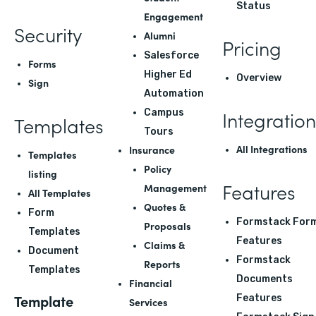
Status
Engagement
Security
Alumni
Pricing
Salesforce
Forms
Higher Ed
Overview
Sign
Automation
Integration
Campus
Templates
Tours
All Integrations
Insurance
Templates
Policy
listing
Features
Management
All Templates
Quotes &
Form
Formstack For
Proposals
Templates
Features
Claims &
Document
Formstack
Reports
Templates
Documents
Financial
Template
Features
Services