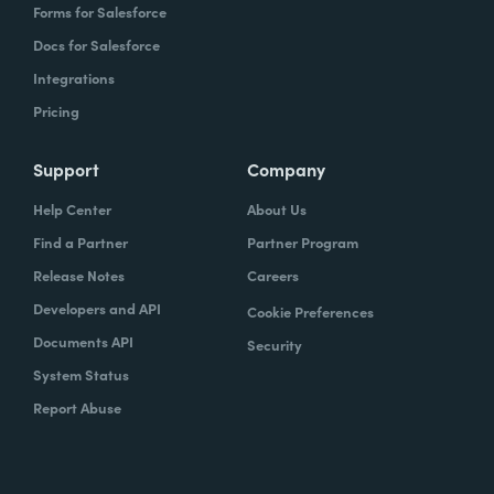
Forms for Salesforce
Docs for Salesforce
Integrations
Pricing
Support
Company
Help Center
About Us
Find a Partner
Partner Program
Release Notes
Careers
Developers and API
Cookie Preferences
Documents API
Security
System Status
Report Abuse