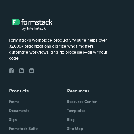
Formstack’s workplace productivity suite helps over
32,000+ organizations digitize what matters,
automate workflows, and fix processes—all without
code.
Products
Resources
Forms
Resource Center
Documents
Templates
Sign
Blog
Formstack Suite
Site Map