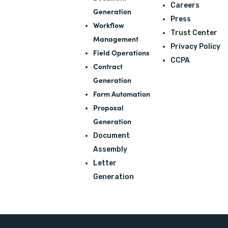
Careers
Generation
Press
Workflow
Trust Center
Management
Privacy Policy
Field Operations
CCPA
Contract
Generation
Form Automation
Proposal
Generation
Document
Assembly
Letter
Generation