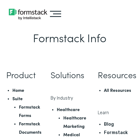
Formstack Info
Product
Solutions
Resources
Home
All Resources
Suite
By Industry
Formstack
Healthcare
Learn
Forms
Healthcare
Formstack
Blog
Marketing
Documents
Formstack
Medical