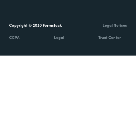
Copyright © 2020 Formstack
Legal Notices
CCPA
Legal
Trust Center