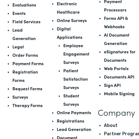
Payment
Electronic
Evaluations
Processors
Healthcare
Events
Forms API
&
Online Surveys
Field Services
Webhooks
Digital
Lead
AI Document
Applications
Generation
Generation
Employee
Legal
eSignatures for
Engagement
Order Forms
Documents
Surveys
Payment Forms
Web Portals
Patient
Registration
Documents API
Satisfaction
Forms
Sign API
Surveys
Request Forms
Mobile Signing
Student
Surveys
Surveys
Therapy Forms
Company
Online Payments
Registrations
About
Lead Generation
Partner Progra
Document