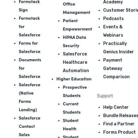
Formstack
Academy
Office
Sign
Customer Stori
Management
Formstack
Podcasts
Patient
for
Events &
Empowerment
Salesforce
Webinars
HIPAA Data
Forms for
Practically
Security
Salesforce
Genius Insider
Salesforce
Documents
Payment
Healthcare
for
Gateway
Automation
Salesforce
Comparison
Higher Education
Salesforce
Prospective
(Native
Students
Support
Forms
Current
Help Center
Landing)
Students
Bundle Release
Salesforce
Student
Find a Partner
Contact
Health
Forms Product
Sales
Student