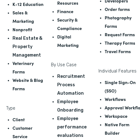
Developers
Resources
K-12 Education
Order forms
Finance
Sales &
Photography
Security &
Marketing
Forms
Compliance
Nonprofit
Request Forms
Digital
Real Estate &
Therapy Forms
Marketing
Property
Travel Forms
Management
Veterinary
By Use Case
Forms
Individual Features
Recruitment
Website & Blog
Single Sign-On
Process
Forms
(SSO)
Automation
Workflows
Employee
Approval Workfl
Type
Onboarding
Workspace
Employee
Client
Native Form
performance
Customer
Builder
evaluations
Service